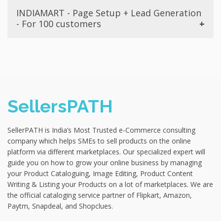
Still doubtful whether to go for SellersPATH services?
and APK for your business, and provide complete
₹4999
Check Out
INDIAMART - Page Setup + Lead Generation
No worries. We have a money back guarantee offer if
support for a month after delivery. To get access for
- For 100 customers
our One-Time Branding did not make your brand
App Development, enroll in the best and affordable
popular amongst the masses. Enroll in this package and
package below. Note: Hosting Charges are not
Are you ready to showcase your business at a
get access to all the facilities for full one month for
Included with this package.
wholesale marketplace? If yes, then grab the
Branding along with Customer Banner Designs +
opportunity to get your first 100 customer leads with
Promotion on Facebook. Instagram & free promotion
₹4999
Check Out
the help of SellersPATH for FREE with this package and
on websites (Upto 5). Note - This package does not
list your store with leading B2B company India Mart
include advertisements.
and Management for a month. BUY NOW
SellersPATH
₹4999
Check Out
₹2999
Check Out
SellerPATH is India’s Most Trusted e-Commerce consulting
company which helps SMEs to sell products on the online
platform via different marketplaces. Our specialized expert will
guide you on how to grow your online business by managing
your Product Cataloguing, Image Editing, Product Content
Writing & Listing your Products on a lot of marketplaces. We are
the official cataloging service partner of Flipkart, Amazon,
Paytm, Snapdeal, and Shopclues.