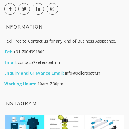
INFORMATION
Feel Free to Contact us for any kind of Business Assistance.
Tel:
+91 7004991800
Email:
contact@sellerspath.in
Enquiry and Grievance Email:
info@sellerspath.in
Working Hours:
10am-7:30pm
INSTAGRAM